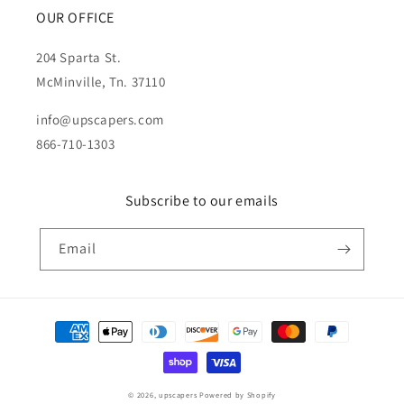
OUR OFFICE
204 Sparta St.
McMinville, Tn. 37110
info@upscapers.com
866-710-1303
Subscribe to our emails
Email
Payment
methods
© 2026,
upscapers
Powered by Shopify