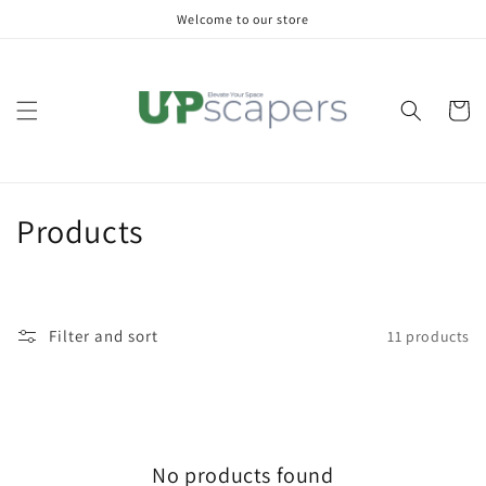
Skip to
Welcome to our store
content
Cart
C
Products
o
l
Filter and sort
11 products
l
e
c
No products found
t