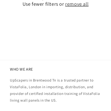
Use fewer filters or
remove all
i
o
n
:
WHO WE ARE
UpScapers in Brentwood Tn is a trusted partner to
VistaFolia, London in importing, distribution, and
provider of certified installation training of VistaFolia
living wall panels in the US.